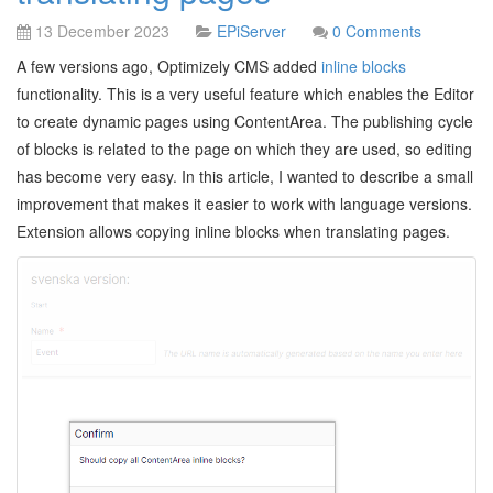
13 December 2023
EPiServer
0 Comments
A few versions ago, Optimizely CMS added
inline blocks
functionality. This is a very useful feature which enables the Editor
to create dynamic pages using ContentArea. The publishing cycle
of blocks is related to the page on which they are used, so editing
has become very easy. In this article, I wanted to describe a small
improvement that makes it easier to work with language versions.
Extension allows copying inline blocks when translating pages.