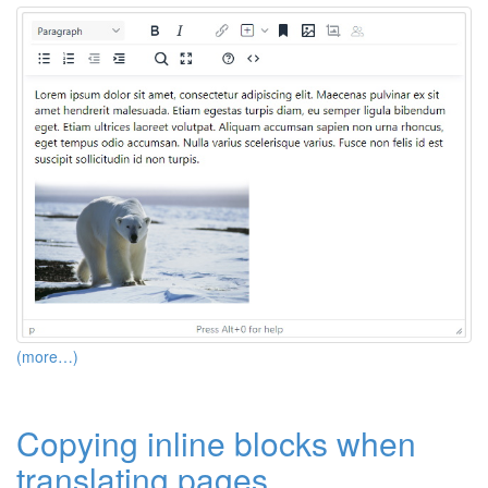
(more…)
Copying inline blocks when
translating pages