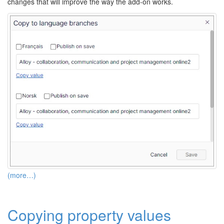
changes that will improve the way the add-on works.
(more…)
Copying property values