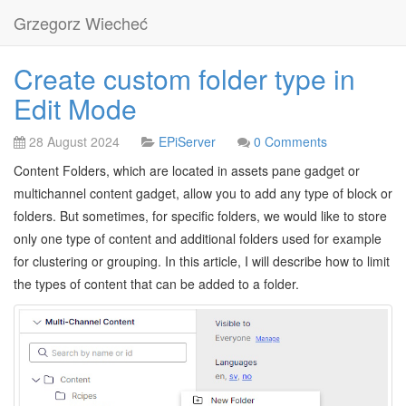
Grzegorz Wiecheć
Create custom folder type in
Edit Mode
28 August 2024
EPiServer
0 Comments
Content Folders, which are located in assets pane gadget or
multichannel content gadget, allow you to add any type of block or
folders. But sometimes, for specific folders, we would like to store
only one type of content and additional folders used for example
for clustering or grouping. In this article, I will describe how to limit
the types of content that can be added to a folder.