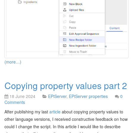
(more…)
Copying property values part 2
18 June 2024
EPiServer
,
EPiServer properties
0
Comments
After publishing my last
article
about copying property values to
other language versions, I received constructive feedback on how
could I change the script. In this article I would like to describe