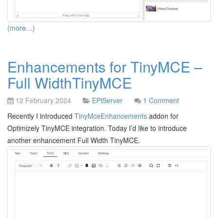
(more…)
Enhancements for TinyMCE –
Full WidthTinyMCE
12 February 2024
EPiServer
1 Comment
Recently I introduced
TinyMceEnhancements
addon for
Optimizely TinyMCE integration. Today I’d like to introduce
another enhancement Full Width TinyMCE.