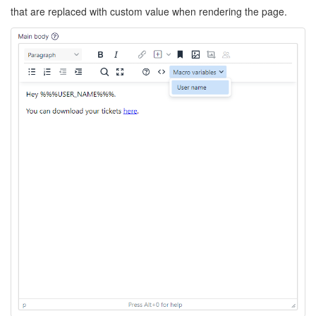
that are replaced with custom value when rendering the page.