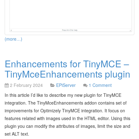
(more…)
Enhancements for TinyMCE –
TinyMceEnhancements plugin
2 February 2024
EPiServer
1 Comment
In this article I’d like to describe my new plugin for TinyMCE
integration. The TinyMceEnhancements addon contains set of
improvements for Optimizely TinyMCE integration. It focus on
features related with images used in the HTML editor. Using this
plugin you can modify the attributes of images, limit the size and
set ALT text.