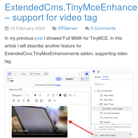
ExtendedCms.TinyMceEnhance
– support for video tag
19 February 2024
EPiServer
0 Comments
In my previous
post
I showed Full Width for TinyMCE. In this
article I will describe another feature for
ExtendedCms.TinyMceEnhancements addon, supporting video
tag.