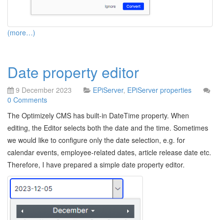
(more…)
Date property editor
9 December 2023
EPiServer
,
EPiServer properties
0 Comments
The Optimizely CMS has built-in DateTime property. When
editing, the Editor selects both the date and the time. Sometimes
we would like to configure only the date selection, e.g. for
calendar events, employee-related dates, article release date etc.
Therefore, I have prepared a simple date property editor.