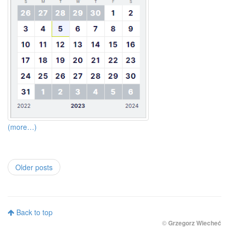
(more…)
Older posts
Back to top
©
Grzegorz Wiecheć