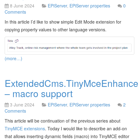
8 June 2024
EPiServer
,
EPiServer properties
0
Comments
In this article I’d like to show simple Edit Mode extension for
copying property values to other language versions.
(more…)
ExtendedCms.TinyMceEnhance
– macro support
3 June 2024
EPiServer
,
EPiServer properties
2
Comments
This article will be continuation of the previous series about
TinyMCE extensions
. Today I would like to describe an add-on
that allows inserting dynamic fields (macro) into TinyMCE editor