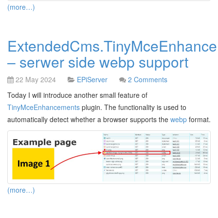
(more…)
ExtendedCms.TinyMceEnhance
– serwer side webp support
22 May 2024
EPiServer
2 Comments
Today I will introduce another small feature of
TinyMceEnhancements
plugin. The functionality is used to
automatically detect whether a browser supports the
webp
format.
(more…)