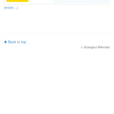
(more…)
Back to top
©
Grzegorz Wiecheć