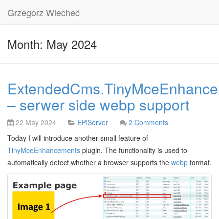
Grzegorz Wiecheć
Month: May 2024
ExtendedCms.TinyMceEnhance
– serwer side webp support
22 May 2024
EPiServer
2 Comments
Today I will introduce another small feature of
TinyMceEnhancements
plugin. The functionality is used to
automatically detect whether a browser supports the
webp
format.