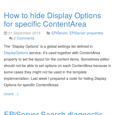
How to hide Display Options
for specific ContentArea
21 September 2015
EPiServer
,
EPiServer properties
2 Comments
The “Display Options” is a global settings list defined in
DisplayOptions
service. It’s used together with ContentArea
property to set the layout for the content items. Sometimes editor
should not be able to set options on each ContentArea because in
some cases they might not be used in the template
implementation. Last week I prepared a code for hiding Display
Options for specific ContentAreas.
(more…)
EPiServer Search diagnostic