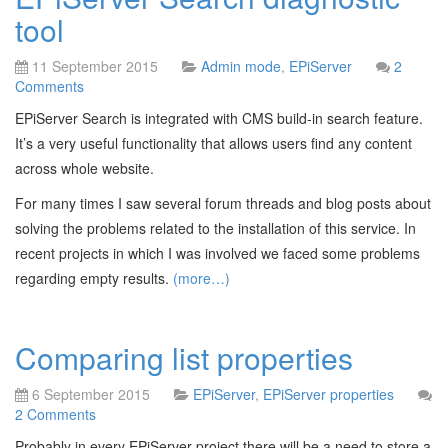
tool
11 September 2015
Admin mode
,
EPiServer
2
Comments
EPiServer Search is integrated with CMS build-in search feature.
It’s a very useful functionality that allows users find any content
across whole website.
For many times I saw several forum threads and blog posts about
solving the problems related to the installation of this service. In
recent projects in which I was involved we faced some problems
regarding empty results.
(more…)
Comparing list properties
6 September 2015
EPiServer
,
EPiServer properties
2 Comments
Probably in every EPiServer project there will be a need to store a