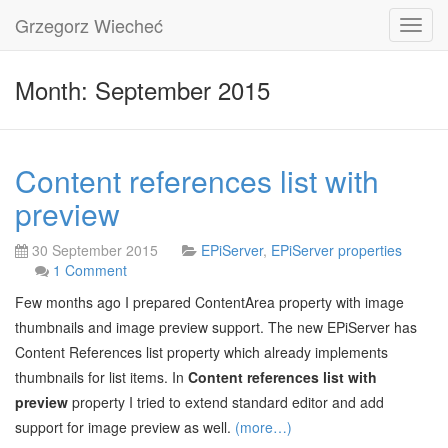
Grzegorz Wiecheć
Toggl
navig
Month: September 2015
Content references list with
preview
30 September 2015
EPiServer
,
EPiServer properties
1 Comment
Few months ago I prepared ContentArea property with image
thumbnails and image preview support. The new EPiServer has
Content References list property which already implements
thumbnails for list items. In
Content references list with
preview
property I tried to extend standard editor and add
support for image preview as well.
(more…)