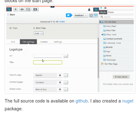
blocks on the start page.
The full source code is available on
github
. I also created a
nuget
package.