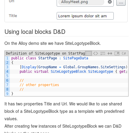
Using local blocks D&D
On the Alloy demo site we have SiteLogotypeBlock.
Definition of SiteLogotype on StartPage
C#
1
public
class
StartPage
:
SitePageData
2
{
3
[
Display
(
GroupName
=
Global
.
GroupNames
.
SiteSettings
)
]
4
public
virtual
SiteLogotypeBlock
SiteLogotype
{
get
;
s
5
6
//
7
// other properties
8
//
9
}
It has two properties Title and Url. We would like to use shared
block of a SiteLogotypeBlock type as a template with predefined
values.
After creating few instances of SiteLogotypeBlock we can D&D