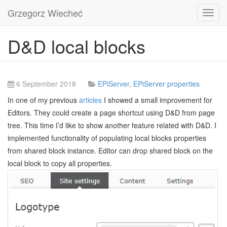
Grzegorz Wiecheć
Toggl
navig
D&D local blocks
6 September 2018
EPiServer
,
EPiServer properties
In one of my previous
articles
I showed a small improvement for
Editors. They could create a page shortcut using D&D from page
tree. This time I’d like to show another feature related with D&D. I
implemented functionality of populating local blocks properties
from shared block instance. Editor can drop shared block on the
local block to copy all properties.