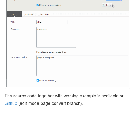
The source code together with working example is available on
Github
(edit-mode-page-convert branch).