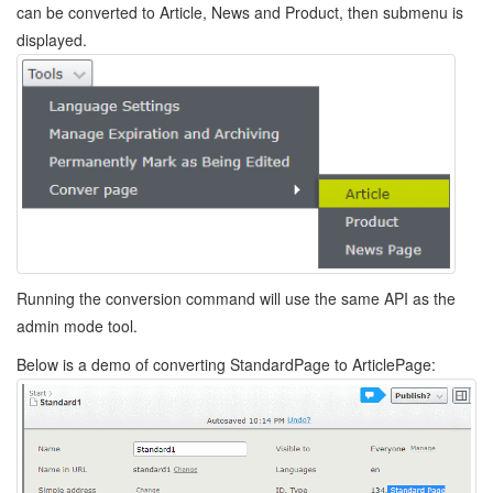
can be converted to Article, News and Product, then submenu is
displayed.
Running the conversion command will use the same API as the
admin mode tool.
Below is a demo of converting StandardPage to ArticlePage: