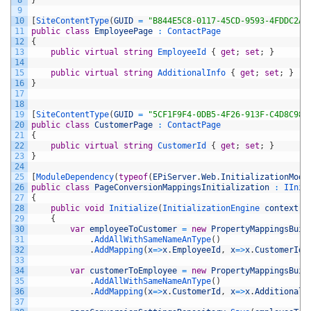
9
10
[
SiteContentType
(
GUID
=
"B844E5C8-0117-45CD-9593-4FDDC2AF
11
public
class
EmployeePage
:
ContactPage
12
{
13
public
virtual
string
EmployeeId
{
get
;
set
;
}
14
15
public
virtual
string
AdditionalInfo
{
get
;
set
;
}
16
}
17
18
19
[
SiteContentType
(
GUID
=
"5CF1F9F4-0DB5-4F26-913F-C4D8C982
20
public
class
CustomerPage
:
ContactPage
21
{
22
public
virtual
string
CustomerId
{
get
;
set
;
}
23
}
24
25
[
ModuleDependency
(
typeof
(
EPiServer
.
Web
.
InitializationModu
26
public
class
PageConversionMappingsInitialization
:
IInit
27
{
28
public
void
Initialize
(
InitializationEngine 
context
)
29
{
30
var
employeeToCustomer
=
new
PropertyMappingsBuil
31
.
AddAllWithSameNameAnType
(
)
32
.
AddMapping
(
x
=
>
x
.
EmployeeId
,
x
=
>
x
.
CustomerId
)
33
34
var
customerToEmployee
=
new
PropertyMappingsBuil
35
.
AddAllWithSameNameAnType
(
)
36
.
AddMapping
(
x
=
>
x
.
CustomerId
,
x
=
>
x
.
AdditionalI
37