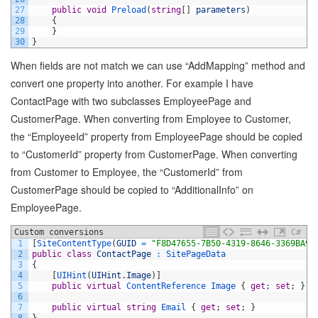
27
public
void
Preload
(
string
[
]
parameters
)
28
{
29
}
30
}
When fields are not match we can use “AddMapping” method and
convert one property into another. For example I have
ContactPage with two subclasses EmployeePage and
CustomerPage. When converting from Employee to Customer,
the “EmployeeId” property from EmployeePage should be copied
to “CustomerId” property from CustomerPage. When converting
from Customer to Employee, the “CustomerId” from
CustomerPage should be copied to “AdditionalInfo” on
EmployeePage.
Custom conversions
C#
1
[
SiteContentType
(
GUID
=
"F8D47655-7B50-4319-8646-3369BA9A
2
public
class
ContactPage
:
SitePageData
3
{
4
[
UIHint
(
UIHint
.
Image
)
]
5
public
virtual
ContentReference
Image
{
get
;
set
;
}
6
7
public
virtual
string
Email
{
get
;
set
;
}
8
}