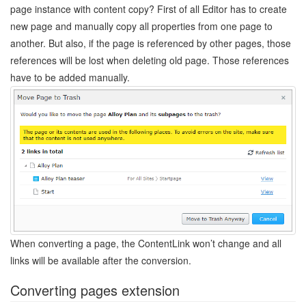
page instance with content copy? First of all Editor has to create
new page and manually copy all properties from one page to
another. But also, if the page is referenced by other pages, those
references will be lost when deleting old page. Those references
have to be added manually.
When converting a page, the ContentLink won’t change and all
links will be available after the conversion.
Converting pages extension