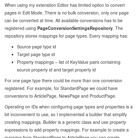
When using my extenstion Editor has limited option to convert
pages in Edit Mode. There is no bulk conversion, only one page
can be converted at time. All available conversions has to be
registered using
PageConversionSettingsRepository
. The
repository stores mappings for page types. Every mapping has:
Source page type id
Target page type id
Property mappings – list of KeyValue pairs containing
source property id and target property id
For one page type there could be more than one conversion
registered. For example, for StandardPage we could have
conversions to ArticlePage, NewsPage and ProductPage.
Operating on IDs when configuring page types and properties is a
bit inconvenient to use, so I implemented a builder that simplify
creating mappings. Builder is a generic class and use property
expressions to add property mappings. For example to create a
mapping from StandardPage to ArticlePage you can create