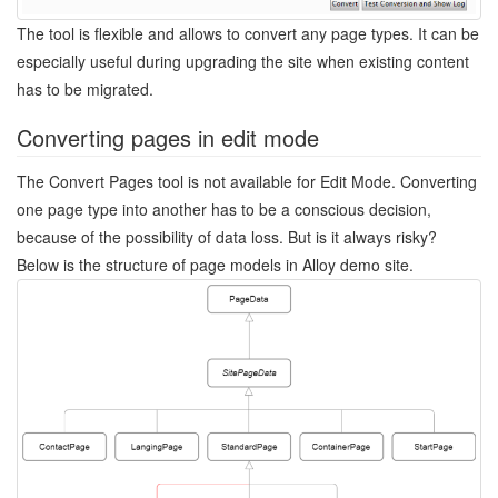
The tool is flexible and allows to convert any page types. It can be
especially useful during upgrading the site when existing content
has to be migrated.
Converting pages in edit mode
The Convert Pages tool is not available for Edit Mode. Converting
one page type into another has to be a conscious decision,
because of the possibility of data loss. But is it always risky?
Below is the structure of page models in Alloy demo site.