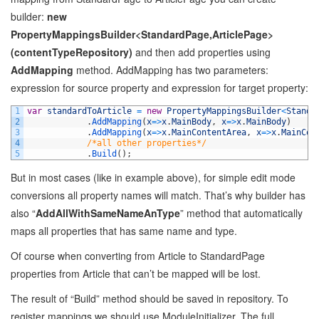
builder:
new
PropertyMappingsBuilder<StandardPage,ArticlePage>
(contentTypeRepository)
and then add properties using
AddMapping
method. AddMapping has two parameters:
expression for source property and expression for target property:
1
var
standardToArticle
=
new
PropertyMappingsBuilder
<
Standa
2
.
AddMapping
(
x
=
>
x
.
MainBody
,
x
=
>
x
.
MainBody
)
3
.
AddMapping
(
x
=
>
x
.
MainContentArea
,
x
=
>
x
.
MainCon
4
/*all other properties*/
5
.
Build
(
)
;
But in most cases (like in example above), for simple edit mode
conversions all property names will match. That’s why builder has
also “
AddAllWithSameNameAnType
” method that automatically
maps all properties that has same name and type.
Of course when converting from Article to StandardPage
properties from Article that can’t be mapped will be lost.
The result of “Build” method should be saved in repository. To
register mappings we should use ModuleInitializer. The full