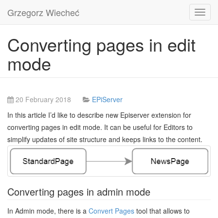
Grzegorz Wiecheć
Toggl
navig
Converting pages in edit
mode
20 February 2018
EPiServer
In this article I’d like to describe new Episerver extension for
converting pages in edit mode. It can be useful for Editors to
simplify updates of site structure and keeps links to the content.
Converting pages in admin mode
In Admin mode, there is a
Convert Pages
tool that allows to