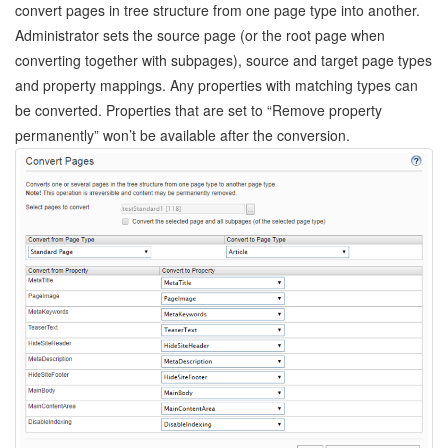
convert pages in tree structure from one page type into another.
Administrator sets the source page (or the root page when
converting together with subpages), source and target page types
and property mappings. Any properties with matching types can
be converted. Properties that are set to “Remove property
permanently” won’t be available after the conversion.