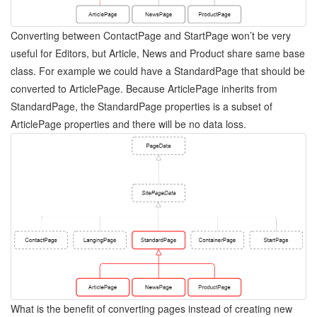
Converting between ContactPage and StartPage won’t be very
useful for Editors, but Article, News and Product share same base
class. For example we could have a StandardPage that should be
converted to ArticlePage. Because ArticlePage inherits from
StandardPage, the StandardPage properties is a subset of
ArticlePage properties and there will be no data loss.
What is the benefit of converting pages instead of creating new