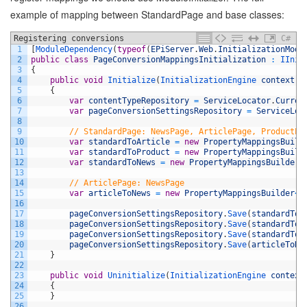
example of mapping between StandardPage and base classes:
Registering conversions
C#
1
[
ModuleDependency
(
typeof
(
EPiServer
.
Web
.
InitializationModu
2
public
class
PageConversionMappingsInitialization
:
IInit
3
{
4
public
void
Initialize
(
InitializationEngine 
context
)
5
{
6
var
contentTypeRepository
=
ServiceLocator
.
Curren
7
var
pageConversionSettingsRepository
=
ServiceLoc
8
9
// StandardPage: NewsPage, ArticlePage, ProductPa
10
var
standardToArticle
=
new
PropertyMappingsBuild
11
var
standardToProduct
=
new
PropertyMappingsBuild
12
var
standardToNews
=
new
PropertyMappingsBuilder
<
13
14
// ArticlePage: NewsPage
15
var
articleToNews
=
new
PropertyMappingsBuilder
<
A
16
17
pageConversionSettingsRepository
.
Save
(
standardToA
18
pageConversionSettingsRepository
.
Save
(
standardToP
19
pageConversionSettingsRepository
.
Save
(
standardToN
20
pageConversionSettingsRepository
.
Save
(
articleToNe
21
}
22
23
public
void
Uninitialize
(
InitializationEngine 
context
24
{
25
}
26