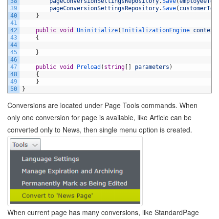
38
pageConversionSettingsRepository
.
Save
(
employeeToC
39
pageConversionSettingsRepository
.
Save
(
customerToE
40
}
41
42
public
void
Uninitialize
(
InitializationEngine 
context
43
{
44
45
}
46
47
public
void
Preload
(
string
[
]
parameters
)
48
{
49
}
50
}
Conversions are located under Page Tools commands. When
only one conversion for page is available, like Article can be
converted only to News, then single menu option is created.
When current page has many conversions, like StandardPage