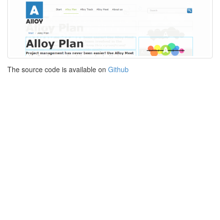
The source code is available on
Github