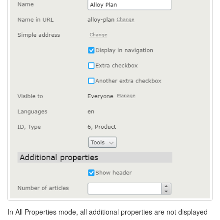
In All Properties mode, all additional properties are not displayed