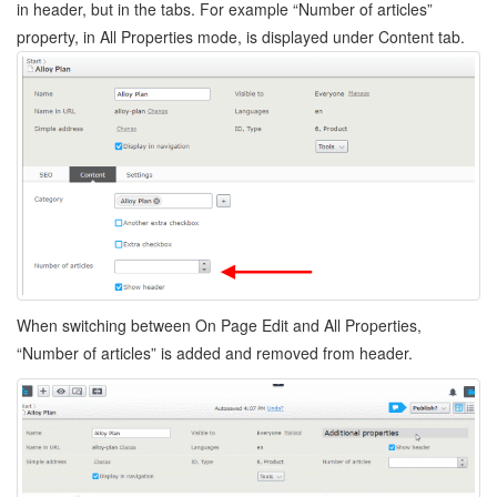
in header, but in the tabs. For example “Number of articles”
property, in All Properties mode, is displayed under Content tab.
When switching between On Page Edit and All Properties,
“Number of articles” is added and removed from header.