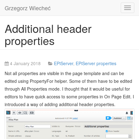
Grzegorz Wiecheć
Toggl
navig
Additional header
properties
4 January 2018
EPiServer
,
EPiServer properties
Not all properties are visible in the page template and can be
edited using PropertyFor helper. Some of them have to be edited
through All Properties mode. I thought that it would be useful for
editors to have quick access to some properties in On Page Edit. I
introduced a way of adding additional header properties.