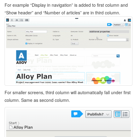
For example “Display in navigation” is added to first column and
“Show header” and “Number of articles” are in third column.
For smaller screens, third column will automatically fall under first
column. Same as second column.