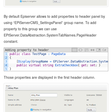
By default Episerver allows to add properties to header panel by
using “EPiServerCMS_SettingsPanel” group name. To add
property to this group we can use
EPiServer.DataAbstraction.SystemTabNames.PageHeader
constant.
Adding property to header
C#
1
public
class
TestPage
:
PageData
2
{
3
[
Display
(
GroupName
=
EPiServer
.
DataAbstraction
.
SystemT
4
public
virtual
string
ExtraCheckbox
{
get
;
set
;
}
5
}
Those properties are displayed in the first header column.