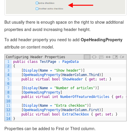
But usually there is enough space on the right to show additional
properties and avoid increasing header height.
To add header property you need to add
OpeHeadingProperty
attribute on content model.
Configuring Header Properties
C#
1
public
class
TestPage
:
PageData
2
{
3
[
Display
(
Name
=
"Show header"
)
]
4
[
OpeHeadingProperty
(
HeaderColumn
.
Third
)
]
5
public
virtual
bool
ShowHeader
{
get
;
set
;
}
6
7
[
Display
(
Name
=
"Number of articles"
)
]
8
[
OpeHeadingProperty
]
9
public
virtual
int
NumberOfFeaturedArticles
{
get
;
se
10
11
[
Display
(
Name
=
"Extra checkbox"
)
]
12
[
OpeHeadingProperty
(
HeaderColumn
.
First
)
]
13
public
virtual
bool
ExtraCheckbox
{
get
;
set
;
}
14
}
Properties can be added to First or Third column.