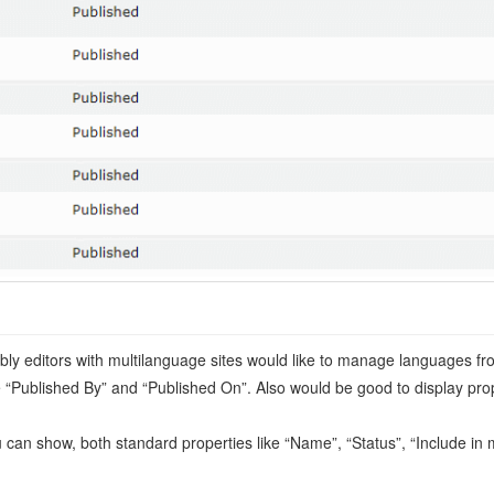
ly editors with multilanguage sites would like to manage languages fro
ke “Published By” and “Published On”. Also would be good to display prope
You can show, both standard properties like “Name”, “Status”, “Include 