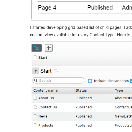
I started developing grid-based list of child pages. I ad
custom view available for every Content Type. Here is 