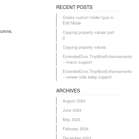
RECENT POSTS
Create custom folder type in
Edit Mode
olumns.
Copying property values part
2
Copying property values
ExtendedCms.TinyMceEnhancements
– macro support
ExtendedCms.TinyMceEnhancements
– serwer side webp support
ARCHIVES
August 2024
June 2024
May 2024
February 2024
December 2023