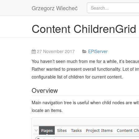
Grzegorz Wiecheć
Content ChildrenGrid
27 November 2017
EPiServer
You haven’t seen much from me for a while, it’s becaus
Rather wanted to present overall functionality. Lot of
configurable list of children for current content.
Overview
Main navigation tree is useful when child nodes are wi
locate an items.