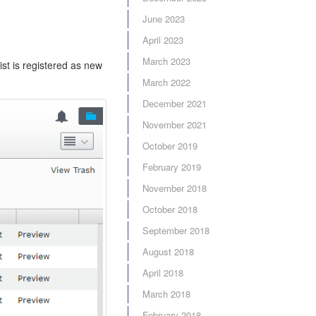
June 2023
April 2023
March 2023
ist is registered as new
March 2022
December 2021
November 2021
October 2019
February 2019
November 2018
October 2018
September 2018
August 2018
April 2018
March 2018
February 2018