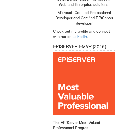
Web and Enterprise solutions.
Microsoft Certified Professional
Developer and Certified EPiServer
developer
Check out my profile and connect
with me on
LinkedIn
.
EPISERVER EMVP (2016)
The EPiServer Most Valued
Professional Program