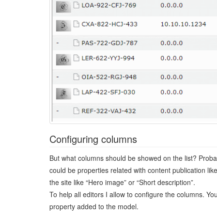
Configuring columns
But what columns should be showed on the list? Probab
could be properties related with content publication li
the site like “Hero image” or “Short description”.
To help all editors I allow to configure the columns. 
property added to the model.