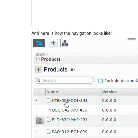
And here is how the navigation looks like: