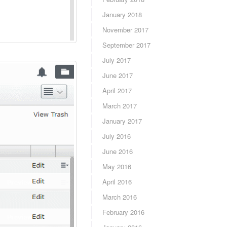
January 2018
November 2017
September 2017
July 2017
June 2017
April 2017
March 2017
January 2017
July 2016
June 2016
May 2016
April 2016
March 2016
February 2016