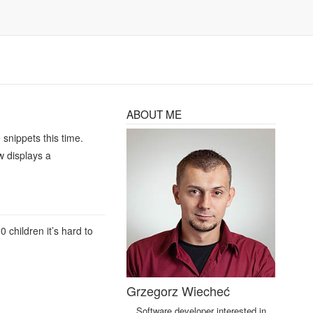
ABOUT ME
snippets this time.
w displays a
children it’s hard to
Grzegorz Wiecheć
Software developer interested in