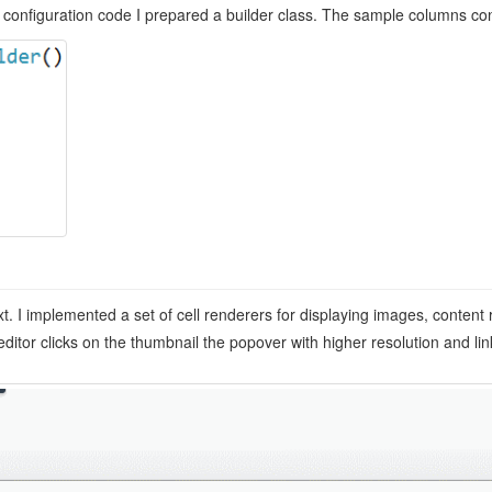
 configuration code I prepared a builder class. The sample columns conf
t. I implemented a set of cell renderers for displaying images, content
ditor clicks on the thumbnail the popover with higher resolution and lin