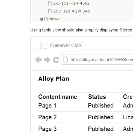
Using table view should also simplify displaying filter