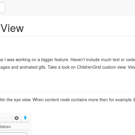
 View
e I was working on a bigger feature. Haven’t include much text or code 
 images and animated gifs. Take a look on ChildrenGrid custom view. Vie
thin the eye view. When content node contains more then for example 30 