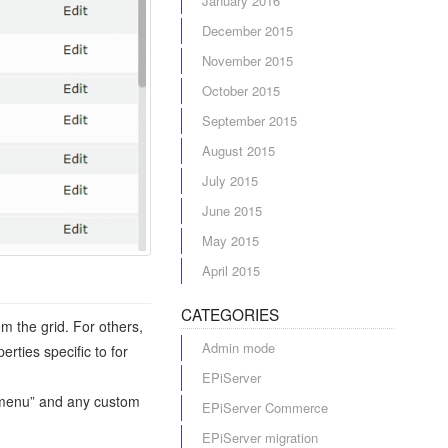
January 2016
December 2015
November 2015
October 2015
September 2015
August 2015
July 2015
June 2015
May 2015
April 2015
CATEGORIES
m the grid. For others,
Admin mode
rties specific to for
EPiServer
in menu” and any custom
EPiServer Commerce
EPiServer migration