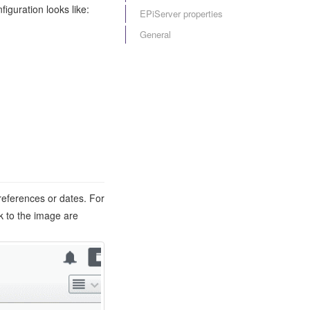
iguration looks like:
EPiServer properties
General
 references or dates. For
k to the image are