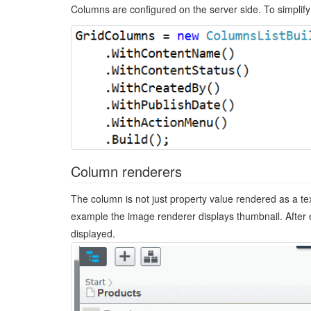
Columns are configured on the server side. To simplify
Column renderers
The column is not just property value rendered as a tex
example the image renderer displays thumbnail. After e
displayed.