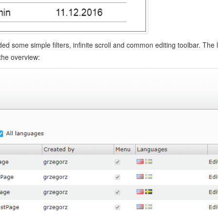
ded some simple filters, infinite scroll and common editing toolbar. The l
the overview: