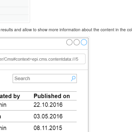
ed results and allow to show more information about the content in the c