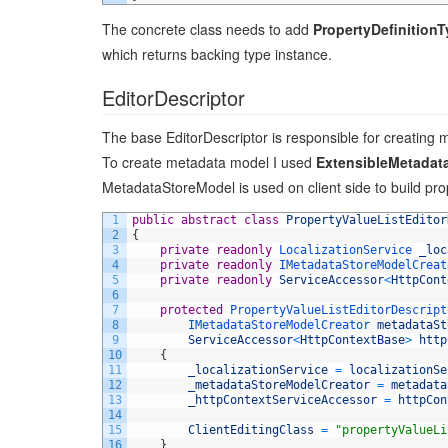
The concrete class needs to add
PropertyDefinition
which returns backing type instance.
EditorDescriptor
The base EditorDescriptor is responsible for creating m
To create metadata model I used
ExtensibleMetadat
MetadataStoreModel is used on client side to build pro
1
public
abstract
class
PropertyValueListEditor
2
{
3
private
readonly
LocalizationService 
_loc
4
private
readonly
IMetadataStoreModelCreat
5
private
readonly
ServiceAccessor
<
HttpCont
6
7
protected
PropertyValueListEditorDescript
8
IMetadataStoreModelCreator 
metadataSt
9
ServiceAccessor
<
HttpContextBase
>
http
10
{
11
_localizationService
=
localizationSe
12
_metadataStoreModelCreator
=
metadata
13
_httpContextServiceAccessor
=
httpCon
14
15
ClientEditingClass
=
"propertyValueLi
16
}