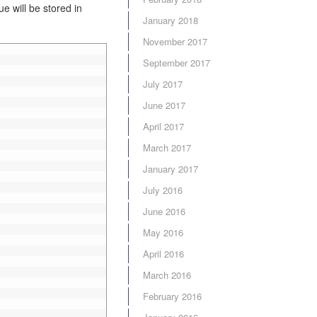
e will be stored in
January 2018
November 2017
September 2017
July 2017
June 2017
April 2017
March 2017
January 2017
July 2016
June 2016
May 2016
April 2016
March 2016
February 2016