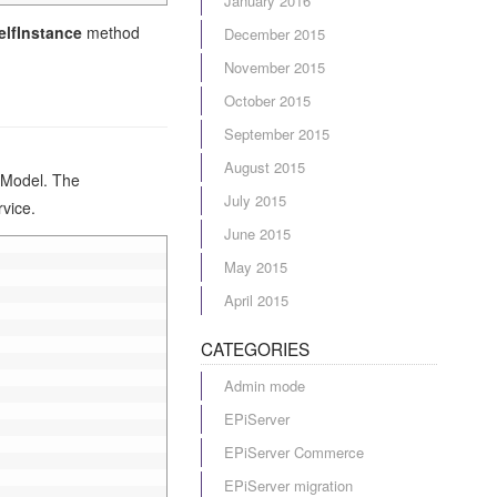
January 2016
elfInstance
method
December 2015
November 2015
October 2015
September 2015
August 2015
eModel. The
July 2015
vice.
June 2015
May 2015
April 2015
CATEGORIES
Admin mode
EPiServer
EPiServer Commerce
EPiServer migration