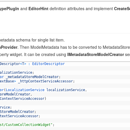
TypePlugIn
and
EditorHint
definition attributes and implement
CreateS
etadata schema for single list item.
aProvider
. Then ModelMetadata has to be converted to MetadataStor
perty widget. It can be created using
IMetadataStoreModelCreator
ser
Descriptor
<
T
>
:
EditorDescriptor
alizationService
;
or 
_metadataStoreModelCreator
;
extBase
>
_httpContextServiceAccessor
;
or
(
LocalizationService 
localizationService
,
oreModelCreator
,
ContextServiceAccessor
)
rvice
;
StoreModelCreator
;
textServiceAccessor
;
st/CustomCollectionWidget"
;