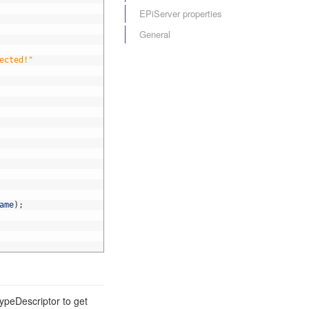
EPiServer properties
General
ected!"
ame
)
;
ypeDescriptor to get