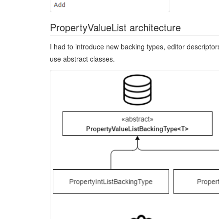
PropertyValueList architecture
I had to introduce new backing types, editor descriptor
use abstract classes.