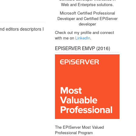
Web and Enterprise solutions.
Microsoft Certified Professional
Developer and Certified EPiServer
developer
nd editors descriptors I
Check out my profile and connect
with me on
LinkedIn
.
EPISERVER EMVP (2016)
The EPiServer Most Valued
Professional Program