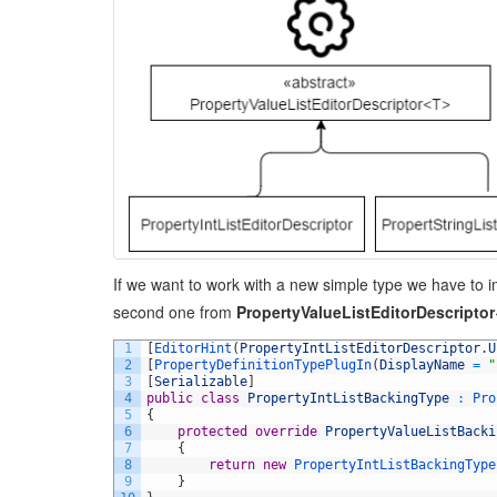
If we want to work with a new simple type we have to im
second one from
PropertyValueListEditorDescripto
1
[
EditorHint
(
PropertyIntListEditorDescriptor
.
U
2
[
PropertyDefinitionTypePlugIn
(
DisplayName
=
"
3
[
Serializable
]
4
public
class
PropertyIntListBackingType
:
Pro
5
{
6
protected
override
PropertyValueListBacki
7
{
8
return
new
PropertyIntListBackingType
9
}