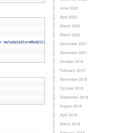
June 2023
April 2023
March 2023
March 2022
r 
metadataStoreModelCreator
,
ServiceAccessor
<
HttpContextBase
>
ht
December 2021
November 2021
October 2019
February 2019
November 2018
October 2018
September 2018
August 2018
April 2018
March 2018
February 2018