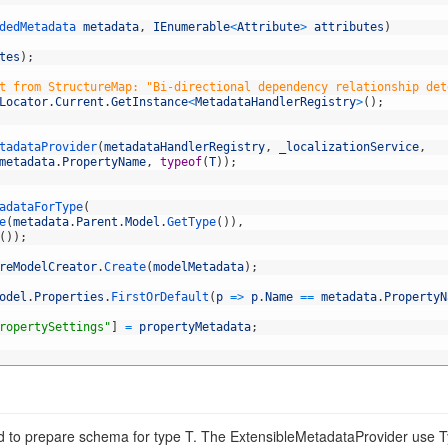
dedMetadata 
metadata
,
IEnumerable
<
Attribute
>
attributes
)
tes
)
;
t from StructureMap: "Bi-directional dependency relationship det
Locator
.
Current
.
GetInstance
<
MetadataHandlerRegistry
>
(
)
;
tadataProvider
(
metadataHandlerRegistry
,
_localizationService
,
metadata
.
PropertyName
,
typeof
(
T
)
)
;
adataForType
(
e
(
metadata
.
Parent
.
Model
.
GetType
(
)
)
,
(
)
)
;
reModelCreator
.
Create
(
modelMetadata
)
;
odel
.
Properties
.
FirstOrDefault
(
p
=
>
p
.
Name
==
metadata
.
PropertyN
ropertySettings"
]
=
propertyMetadata
;
ad to prepare schema for type T. The ExtensibleMetadataProvider use T