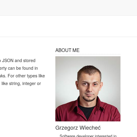
ABOUT ME
d to JSON and stored
perty can be found in
ks. For other types like
ike string, integer or
Grzegorz Wiecheć
Software developer interested in