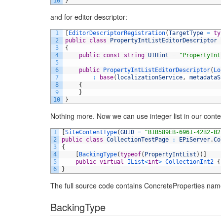
10
}
and for editor descriptor:
1
[
EditorDescriptorRegistration
(
TargetType
=
ty
2
public
class
PropertyIntListEditorDescriptor
3
{
4
public
const
string
UIHint
=
"PropertyInt
5
6
public
PropertyIntListEditorDescriptor
(
Lo
7
:
base
(
localizationService
,
metadataS
8
{
9
}
10
}
Nothing more. Now we can use integer list in our cont
1
[
SiteContentType
(
GUID
=
"B1B589EB-6961-42B2-B2
2
public
class
CollectionTestPage
:
EPiServer
.
Co
3
{
4
[
BackingType
(
typeof
(
PropertyIntList
)
)
]
5
public
virtual
IList
<
int
>
CollectionInt2
{
6
}
The full source code contains ConcreteProperties name
BackingType