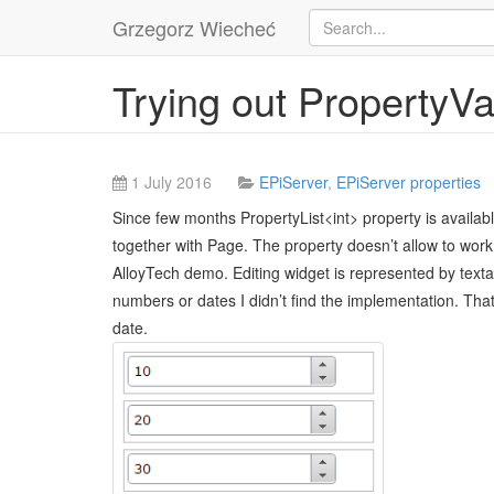
Grzegorz Wiecheć
Trying out PropertyVa
1 July 2016
EPiServer
,
EPiServer properties
Since few months PropertyList<int> property is available 
together with Page. The property doesn’t allow to work w
AlloyTech demo. Editing widget is represented by textar
numbers or dates I didn’t find the implementation. That
date.