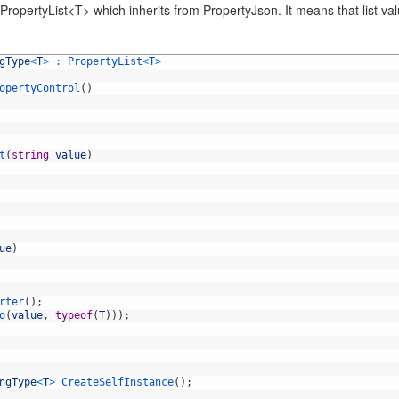
ropertyList<T> which inherits from PropertyJson. It means that list valu
gType
<
T
>
:
PropertyList
<
T
>
opertyControl
(
)
t
(
string
value
)
ue
)
rter
(
)
;
o
(
value
,
typeof
(
T
)
)
)
;
ngType
<
T
>
CreateSelfInstance
(
)
;