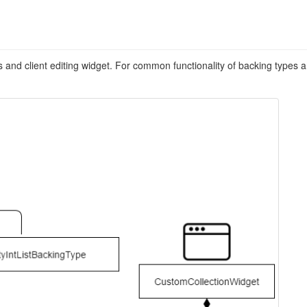
s and client editing widget. For common functionality of backing types a