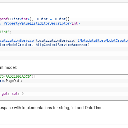
peof
(
IList
<
int
>
)
,
UIHint
=
UIHint
)
]
:
PropertyValueListEditorDescriptor
<
int
>
List"
;
calizationService 
localizationService
,
IMetadataStoreModelCreato
toreModelCreator
,
httpContextServiceAccessor
)
ent model:
75-AAD21991A5C6"
)
]
re
.
PageData
get
;
set
;
}
space with implementations for string, int and DateTime.