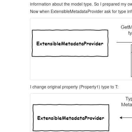
information about the model type. So I prepared my ow
Now when ExtensibleMetadataProvider ask for type inf
I change original property (Property1) type to T: