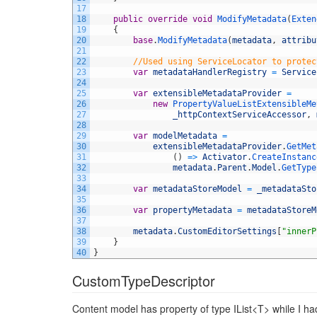
17
18
public
override
void
ModifyMetadata
(
Exten
19
{
20
base
.
ModifyMetadata
(
metadata
,
attribu
21
22
//Used using ServiceLocator to protec
23
var
metadataHandlerRegistry
=
Service
24
25
var
extensibleMetadataProvider
=
26
new
PropertyValueListExtensibleMe
27
_httpContextServiceAccessor
,
28
29
var
modelMetadata
=
30
extensibleMetadataProvider
.
GetMet
31
(
)
=
>
Activator
.
CreateInstanc
32
metadata
.
Parent
.
Model
.
GetType
33
34
var
metadataStoreModel
=
_metadataSto
35
36
var
propertyMetadata
=
metadataStoreM
37
38
metadata
.
CustomEditorSettings
[
"innerP
39
}
40
}
CustomTypeDescriptor
Content model has property of type IList<T> while I h