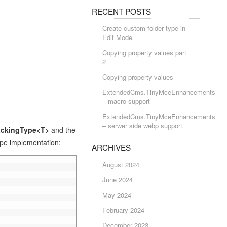
RECENT POSTS
Create custom folder type in
Edit Mode
Copying property values part
2
Copying property values
ExtendedCms.TinyMceEnhancements
– macro support
ExtendedCms.TinyMceEnhancements
– serwer side webp support
ackingType<T>
and the
type implementation:
ARCHIVES
August 2024
June 2024
May 2024
February 2024
December 2023