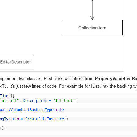
plement two classes. First class will inherit from
PropertyValueListB
r<T>
. It’s just few lines of code. For example for IList<int> the backing 
IHint
)
]
Int List"
,
Description
=
"Int List"
)
]
pertyValueListBackingType
<
int
>
ngType
<
int
>
CreateSelfInstance
(
)
(
)
;