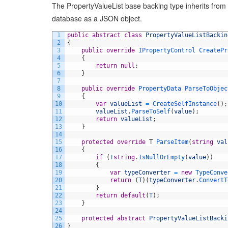
The PropertyValueList base backing type inherits from P
database as a JSON object.
1
public
abstract
class
PropertyValueListBackin
2
{
3
public
override
IPropertyControl 
CreatePr
4
{
5
return
null
;
6
}
7
8
public
override
PropertyData 
ParseToObjec
9
{
10
var
valueList
=
CreateSelfInstance
(
)
;
11
valueList
.
ParseToSelf
(
value
)
;
12
return
valueList
;
13
}
14
15
protected
override
T
ParseItem
(
string
val
16
{
17
if
(
!
string
.
IsNullOrEmpty
(
value
)
)
18
{
19
var
typeConverter
=
new
TypeConve
20
return
(
T
)
(
typeConverter
.
ConvertT
21
}
22
return
default
(
T
)
;
23
}
24
25
protected
abstract
PropertyValueListBacki
26
}