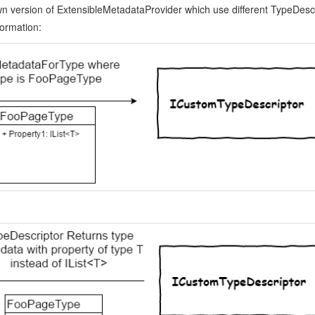
n version of ExtensibleMetadataProvider which use different TypeDescr
ormation: