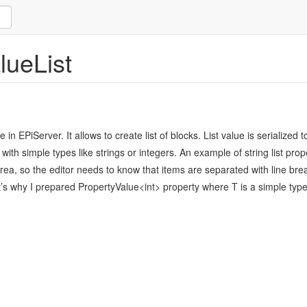
lueList
in EPiServer. It allows to create list of blocks. List value is serialize
ith simple types like strings or integers. An example of string list pro
ea, so the editor needs to know that items are separated with line brea
’s why I prepared PropertyValue<int> property where T is a simple type l