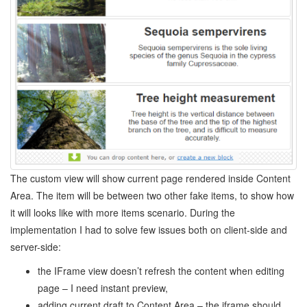
The custom view will show current page rendered inside Content
Area. The item will be between two other fake items, to show how
it will looks like with more items scenario. During the
implementation I had to solve few issues both on client-side and
server-side:
the IFrame view doesn’t refresh the content when editing
page – I need instant preview,
adding current draft to Content Area – the iframe should