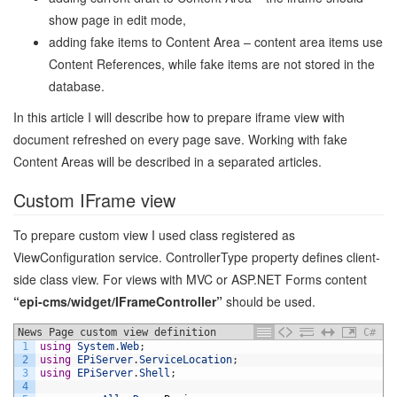
show page in edit mode,
adding fake items to Content Area – content area items use
Content References, while fake items are not stored in the
database.
In this article I will describe how to prepare iframe view with
document refreshed on every page save. Working with fake
Content Areas will be described in a separated articles.
Custom IFrame view
To prepare custom view I used class registered as
ViewConfiguration service. ControllerType property defines client-
side class view. For views with MVC or ASP.NET Forms content
“epi-cms/widget/IFrameController”
should be used.
News Page custom view definition
C#
1
using
System
.
Web
;
2
using
EPiServer
.
ServiceLocation
;
3
using
EPiServer
.
Shell
;
4