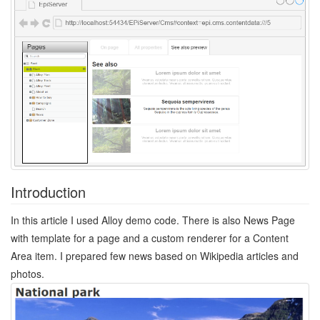
Introduction
In this article I used Alloy demo code. There is also News Page
with template for a page and a custom renderer for a Content
Area item. I prepared few news based on Wikipedia articles and
photos.