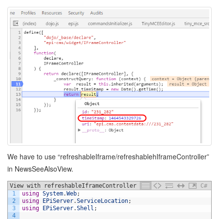
We have to use “refreshableIframe/refreshablehIframeController”
in NewsSeeAlsoView.
View with refreshableIframeController
C#
1
using
System
.
Web
;
2
using
EPiServer
.
ServiceLocation
;
3
using
EPiServer
.
Shell
;
4