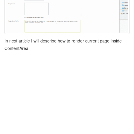
In next article I will describe how to render current page inside
ContentArea.