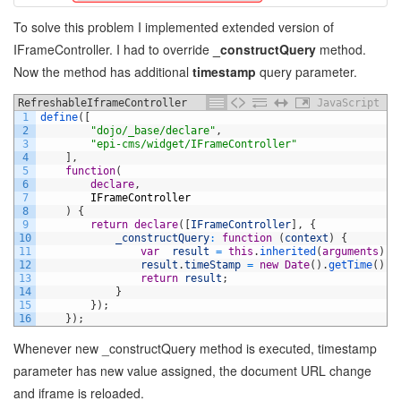
To solve this problem I implemented extended version of
IFrameController. I had to override
_constructQuery
method.
Now the method has additional
timestamp
query parameter.
RefreshableIframeController
JavaScript
1
define
(
[
2
"dojo/_base/declare"
,
3
"epi-cms/widget/IFrameController"
4
]
,
5
function
(
6
declare
,
7
IFrameController
8
)
{
9
return
declare
(
[
IFrameController
]
,
{
10
_constructQuery
:
function
(
context
)
{
11
var
result
=
this
.
inherited
(
arguments
)
;
12
result
.
timeStamp
=
new
Date
(
)
.
getTime
(
)
;
13
return
result
;
14
}
15
}
)
;
16
}
)
;
Whenever new _constructQuery method is executed, timestamp
parameter has new value assigned, the document URL change
and iframe is reloaded.