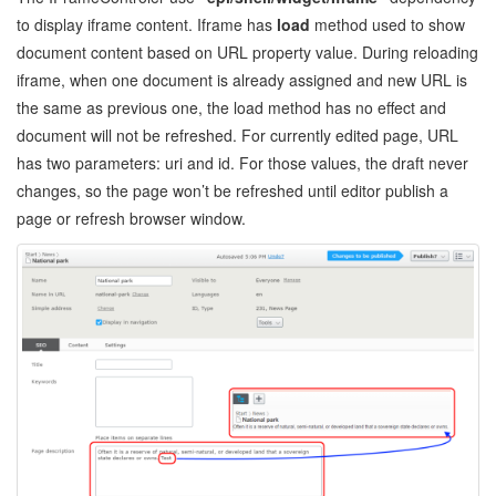
to display iframe content. Iframe has
load
method used to show
document content based on URL property value. During reloading
iframe, when one document is already assigned and new URL is
the same as previous one, the load method has no effect and
document will not be refreshed. For currently edited page, URL
has two parameters: uri and id. For those values, the draft never
changes, so the page won’t be refreshed until editor publish a
page or refresh browser window.