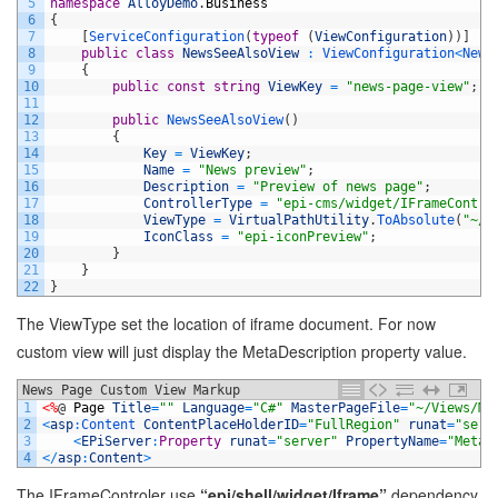
5
namespace
AlloyDemo
.
Business
6
{
7
[
ServiceConfiguration
(
typeof
(
ViewConfiguration
)
)
]
8
public
class
NewsSeeAlsoView
:
ViewConfiguration
<
News
9
{
10
public
const
string
ViewKey
=
"news-page-view"
;
11
12
public
NewsSeeAlsoView
(
)
13
{
14
Key
=
ViewKey
;
15
Name
=
"News preview"
;
16
Description
=
"Preview of news page"
;
17
ControllerType
=
"epi-cms/widget/IFrameContro
18
ViewType
=
VirtualPathUtility
.
ToAbsolute
(
"~/P
19
IconClass
=
"epi-iconPreview"
;
20
}
21
}
22
}
The ViewType set the location of iframe document. For now
custom view will just display the MetaDescription property value.
News Page Custom View Markup
1
<%
@
Page
Title
=
""
Language
=
"C#"
MasterPageFile
=
"~/Views/Ma
2
<
asp
:
Content 
ContentPlaceHolderID
=
"FullRegion"
runat
=
"serv
3
<
EPiServer
:
Property
runat
=
"server"
PropertyName
=
"MetaD
4
<
/
asp
:
Content
>
The IFrameControler use
“epi/shell/widget/Iframe”
dependency