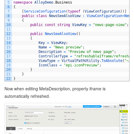
5
namespace
AlloyDemo
.
Business
6
{
7
[
ServiceConfiguration
(
typeof
(
ViewConfiguration
)
)
]
8
public
class
NewsSeeAlsoView
:
ViewConfiguration
<
News
9
{
10
public
const
string
ViewKey
=
"news-page-view"
;
11
12
public
NewsSeeAlsoView
(
)
13
{
14
Key
=
ViewKey
;
15
Name
=
"News preview"
;
16
Description
=
"Preview of news page"
;
17
ControllerType
=
"refreshableIframe/refreshab
18
ViewType
=
VirtualPathUtility
.
ToAbsolute
(
"~/P
19
IconClass
=
"epi-iconPreview"
;
20
}
21
}
22
}
Now when editing MetaDescription, property iframe is
automatically refreshed.