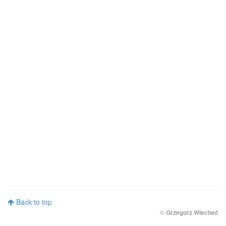
Back to top
©
Grzegorz Wiecheć