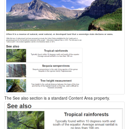
The See also section is a standard Content Area property.