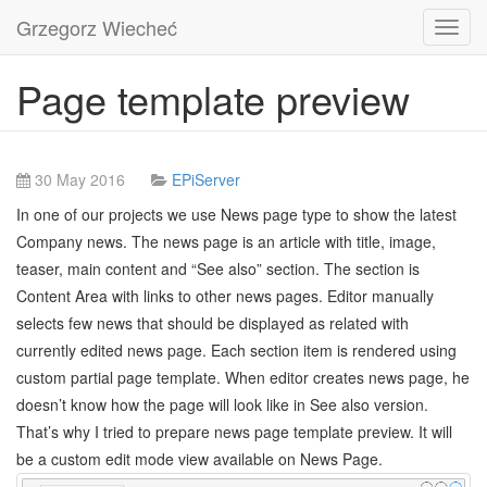
Grzegorz Wiecheć
Toggl
navig
Page template preview
30 May 2016
EPiServer
In one of our projects we use News page type to show the latest
Company news. The news page is an article with title, image,
teaser, main content and “See also” section. The section is
Content Area with links to other news pages. Editor manually
selects few news that should be displayed as related with
currently edited news page. Each section item is rendered using
custom partial page template. When editor creates news page, he
doesn’t know how the page will look like in See also version.
That’s why I tried to prepare news page template preview. It will
be a custom edit mode view available on News Page.