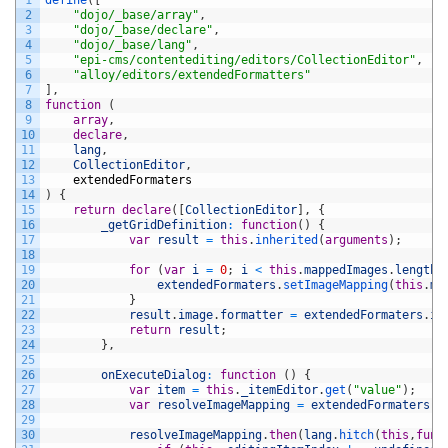
1
define
(
[
2
"dojo/_base/array"
,
3
"dojo/_base/declare"
,
4
"dojo/_base/lang"
,
5
"epi-cms/contentediting/editors/CollectionEditor"
,
6
"alloy/editors/extendedFormatters"
7
]
,
8
function
(
9
array
,
10
declare
,
11
lang
,
12
CollectionEditor
,
13
extendedFormaters
14
)
{
15
return
declare
(
[
CollectionEditor
]
,
{
16
_getGridDefinition
:
function
(
)
{
17
var
result
=
this
.
inherited
(
arguments
)
;
18
19
for
(
var
i
=
0
;
i
<
this
.
mappedImages
.
length
;
20
extendedFormaters
.
setImageMapping
(
this
.
ma
21
}
22
result
.
image
.
formatter
=
extendedFormaters
.
im
23
return
result
;
24
}
,
25
26
onExecuteDialog
:
function
(
)
{
27
var
item
=
this
.
_itemEditor
.
get
(
"value"
)
;
28
var
resolveImageMapping
=
extendedFormaters
.
r
29
30
resolveImageMapping
.
then
(
lang
.
hitch
(
this
,
func