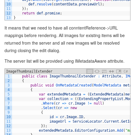
10
def
.
resolve
(
contentData
.
previewUrl
)
;
11
}
)
;
12
return
def
.
promise
;
13
}
It means that we need to have all conntentReference->URL
mappings before rendering. All images for existing items will be
returned from the server and all new images will be resolved
during closing the edit dialog.
The server list will be provided using IMetadataAware attribute.
ImageThumbnailExtender
C#
1
public
class
ImageThumbnailExtender
:
Attribute
,
IMet
2
{
3
public
void
OnMetadataCreated
(
ModelMetadata 
metad
4
{
5
var
extendedMetadata
=
(
ExtendedMetadata
)
meta
6
var
collection
=
(
(
ExtendingPropertyList
.
Mode
7
.
Where
(
cr
=
>
cr
.
Image
!=
null
)
8
.
Select
(
cr
=
>
new
9
{
10
id
=
cr
.
Image
.
ID
,
11
imageUrl
=
ServiceLocator
.
Current
.
GetIns
12
}
)
;
13
extendedMetadata
.
EditorConfiguration
.
Add
(
"map