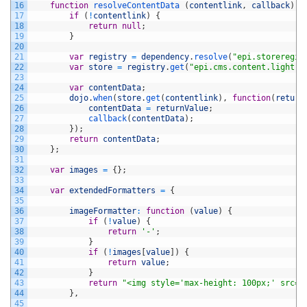
16
function
resolveContentData
(
contentlink
,
callback
)
{
17
if
(
!
contentlink
)
{
18
return
null
;
19
}
20
21
var
registry
=
dependency
.
resolve
(
"epi.storeregis
22
var
store
=
registry
.
get
(
"epi.cms.content.light"
)
23
24
var
contentData
;
25
dojo
.
when
(
store
.
get
(
contentlink
)
,
function
(
return
26
contentData
=
returnValue
;
27
callback
(
contentData
)
;
28
}
)
;
29
return
contentData
;
30
}
;
31
32
var
images
=
{
}
;
33
34
var
extendedFormatters
=
{
35
36
imageFormatter
:
function
(
value
)
{
37
if
(
!
value
)
{
38
return
'-'
;
39
}
40
if
(
!
images
[
value
]
)
{
41
return
value
;
42
}
43
return
"<img style='max-height: 100px;' src='
44
}
,
45