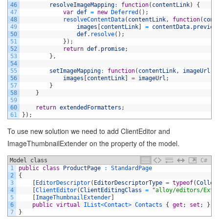
46
resolveImageMapping
:
function
(
contentLink
)
{
47
var
def
=
new
Deferred
(
)
;
48
resolveContentData
(
contentLink
,
function
(
cont
49
images
[
contentLink
]
=
contentData
.
preview
50
def
.
resolve
(
)
;
51
}
)
;
52
return
def
.
promise
;
53
}
,
54
55
setImageMapping
:
function
(
contentLink
,
imageUrl
)
56
images
[
contentLink
]
=
imageUrl
;
57
}
58
}
59
60
return
extendedFormatters
;
61
}
)
;
To use new solution we need to add ClientEditor and
ImageThumbnailExtender on the property of the model.
Model class
C#
1
public
class
ProductPage
:
StandardPage
2
{
3
[
EditorDescriptor
(
EditorDescriptorType
=
typeof
(
Collec
4
[
ClientEditor
(
ClientEditingClass
=
"alloy/editors/Exte
5
[
ImageThumbnailExtender
]
6
public
virtual
IList
<
Contact
>
Contacts
{
get
;
set
;
}
7
}