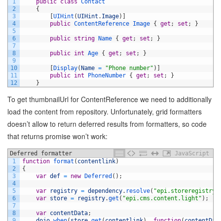
1
public
class
Contact
2
{
3
[
UIHint
(
UIHint
.
Image
)
]
4
public
ContentReference
Image
{
get
;
set
;
}
5
6
public
string
Name
{
get
;
set
;
}
7
8
public
int
Age
{
get
;
set
;
}
9
10
[
Display
(
Name
=
"Phone number"
)
]
11
public
int
PhoneNumber
{
get
;
set
;
}
12
}
To get thumbnailUrl for ContentReference we need to additionally
load the content from repository. Unfortunately, grid formatters
doesn’t allow to return deferred results from formatters, so code
that returns promise won’t work:
Deferred formatter
JavaScript
1
function
format
(
contentlink
)
2
{
3
var
def
=
new
Deferred
(
)
;
4
5
var
registry
=
dependency
.
resolve
(
"epi.storeregistry"
6
var
store
=
registry
.
get
(
"epi.cms.content.light"
)
;
7
8
var
contentData
;
9
dojo
.
when
(
store
.
get
(
contentlink
)
,
function
(
contentDat