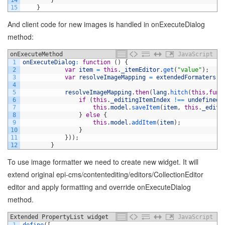
14
}
15
}
And client code for new images is handled in onExecuteDialog
method:
onExecuteMethod
JavaScript
1
onExecuteDialog
:
function
(
)
{
2
var
item
=
this
.
_itemEditor
.
get
(
"value"
)
;
3
var
resolveImageMapping
=
extendedFormaters
.
r
4
5
resolveImageMapping
.
then
(
lang
.
hitch
(
this
,
func
6
if
(
this
.
_editingItemIndex
!==
undefined
)
7
this
.
model
.
saveItem
(
item
,
this
.
_editi
8
}
else
{
9
this
.
model
.
addItem
(
item
)
;
10
}
11
}
)
)
;
12
}
To use image formatter we need to create new widget. It will
extend original epi-cms/contentediting/editors/CollectionEditor
editor and apply formatting and override onExecuteDialog
method.
Extended PropertyList widget
JavaScript