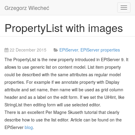
Grzegorz Wiecheć
Toggl
navig
PropertyList with images
22 December 2015
EPiServer
,
EPiServer properties
The PropertyList is the new property introduced in EPiServer 9. It
allows to use generic list on content model. List item property
could be described with the same attributes as regular model
properties. For example if we annotate property with Display
attribute and set name, then name will be used as grid column
header and as a label on the edit form. If we set the UiHint, like
StringList then editing form will use selected editor.
There is an excellent Per Magne Skuseth tutorial that clearly
describe how to use the list editor. Article can be found on the
EPiServer
blog
.