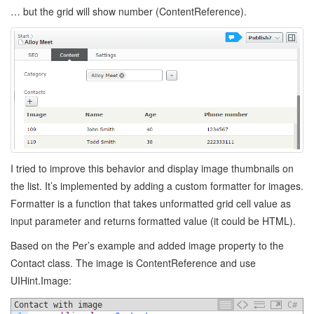
… but the grid will show number (ContentReference).
I tried to improve this behavior and display image thumbnails on
the list. It’s implemented by adding a custom formatter for images.
Formatter is a function that takes unformatted grid cell value as
input parameter and returns formatted value (it could be HTML).
Based on the Per’s example and added image property to the
Contact class. The image is ContentReference and use
UIHint.Image:
Contact with image
C#