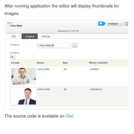
After running application the editor will display thumbnails for
images.
The source code is available on
Gist
.