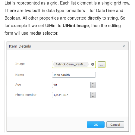
List is represented as a grid. Each list element is a single grid row.
There are two built-in data type formatters – for DateTime and
Boolean. All other properties are converted directly to string. So
for example if we set UiHint to
UIHint.Image
, then the editing
form will use media selector.