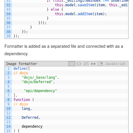
31
if
(
this
.
_editingItemIndex
!==
undefined
)
32
this
.
model
.
saveItem
(
item
,
this
.
_editi
33
}
else
{
34
this
.
model
.
addItem
(
item
)
;
35
}
36
}
)
)
;
37
}
38
}
)
;
39
}
)
;
Formatter is added as a separated file and connected with as a
dependency.
Image formatter
JavaScript
1
define
(
[
2
// dojo
3
"dojo/_base/lang"
,
4
"dojo/Deferred"
,
5
6
"epi/dependency"
7
]
,
8
function
(
9
// dojo
10
lang
,
11
12
Deferred
,
13
14
dependency
15
)
{