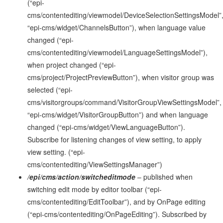
(“epi-
cms/contentediting/viewmodel/DeviceSelectionSettingsModel”
“epi-cms/widget/ChannelsButton”), when language value
changed (“epi-
cms/contentediting/viewmodel/LanguageSettingsModel”),
when project changed (“epi-
cms/project/ProjectPreviewButton”), when visitor group was
selected (“epi-
cms/visitorgroups/command/VisitorGroupViewSettingsModel”,
“epi-cms/widget/VisitorGroupButton”) and when language
changed (“epi-cms/widget/ViewLanguageButton”).
Subscribe for listening changes of view setting, to apply
view setting. (“epi-
cms/contentediting/ViewSettingsManager”)
/epi/cms/action/switcheditmode
– published when
switching edit mode by editor toolbar (“epi-
cms/contentediting/EditToolbar”), and by OnPage editing
(“epi-cms/contentediting/OnPageEditing”). Subscribed by