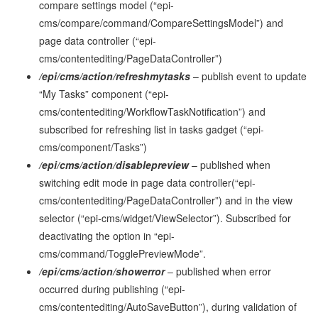
compare settings model (“epi-
cms/compare/command/CompareSettingsModel”) and
page data controller (“epi-
cms/contentediting/PageDataController”)
/epi/cms/action/refreshmytasks
– publish event to update
“My Tasks” component (“epi-
cms/contentediting/WorkflowTaskNotification”) and
subscribed for refreshing list in tasks gadget (“epi-
cms/component/Tasks”)
/epi/cms/action/disablepreview
– published when
switching edit mode in page data controller(“epi-
cms/contentediting/PageDataController”) and in the view
selector (“epi-cms/widget/ViewSelector”). Subscribed for
deactivating the option in “epi-
cms/command/TogglePreviewMode”.
/epi/cms/action/showerror
– published when error
occurred during publishing (“epi-
cms/contentediting/AutoSaveButton”), during validation of