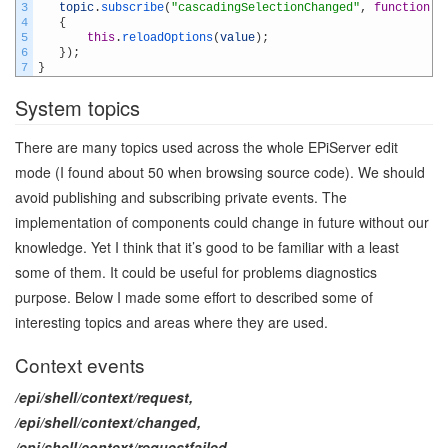
3
topic
.
subscribe
(
"cascadingSelectionChanged"
,
function
(
v
4
{
5
this
.
reloadOptions
(
value
)
;
6
}
)
;
7
}
System topics
There are many topics used across the whole EPiServer edit
mode (I found about 50 when browsing source code). We should
avoid publishing and subscribing private events. The
implementation of components could change in future without our
knowledge. Yet I think that it’s good to be familiar with a least
some of them. It could be useful for problems diagnostics
purpose. Below I made some effort to described some of
interesting topics and areas where they are used.
Context events
/epi/shell/context/request,
/epi/shell/context/changed,
/epi/shell/context/requestfailed,