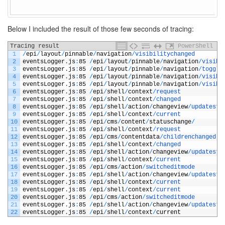
Below I included the result of those few seconds of tracing:
Tracing result
PowerShell
1
/
epi
/
layout
/
pinnable
/
navigation
/
visibilitychanged
2
eventsLogger
.
js
:
85
/
epi
/
layout
/
pinnable
/
navigation
/
visibi
3
eventsLogger
.
js
:
85
/
epi
/
layout
/
pinnable
/
navigation
/
toggle
4
eventsLogger
.
js
:
85
/
epi
/
layout
/
pinnable
/
navigation
/
visibi
5
eventsLogger
.
js
:
85
/
epi
/
layout
/
pinnable
/
navigation
/
visibi
6
eventsLogger
.
js
:
85
/
epi
/
shell
/
context
/
request
7
eventsLogger
.
js
:
85
/
epi
/
shell
/
context
/
changed
8
eventsLogger
.
js
:
85
/
epi
/
shell
/
action
/
changeview
/
updatesta
9
eventsLogger
.
js
:
85
/
epi
/
shell
/
context
/
current
10
eventsLogger
.
js
:
85
/
epi
/
cms
/
content
/
statuschange
/
11
eventsLogger
.
js
:
85
/
epi
/
shell
/
context
/
request
12
eventsLogger
.
js
:
85
/
epi
/
cms
/
contentdata
/
childrenchanged
13
eventsLogger
.
js
:
85
/
epi
/
shell
/
context
/
changed
14
eventsLogger
.
js
:
85
/
epi
/
shell
/
action
/
changeview
/
updatesta
15
eventsLogger
.
js
:
85
/
epi
/
shell
/
context
/
current
16
eventsLogger
.
js
:
85
/
epi
/
cms
/
action
/
switcheditmode
17
eventsLogger
.
js
:
85
/
epi
/
shell
/
action
/
changeview
/
updatesta
18
eventsLogger
.
js
:
85
/
epi
/
shell
/
context
/
current
19
eventsLogger
.
js
:
85
/
epi
/
shell
/
context
/
current
20
eventsLogger
.
js
:
85
/
epi
/
cms
/
action
/
switcheditmode
21
eventsLogger
.
js
:
85
/
epi
/
shell
/
action
/
changeview
/
updatesta
22
eventsLogger
.
js
:
85
/
epi
/
shell
/
context
/
current