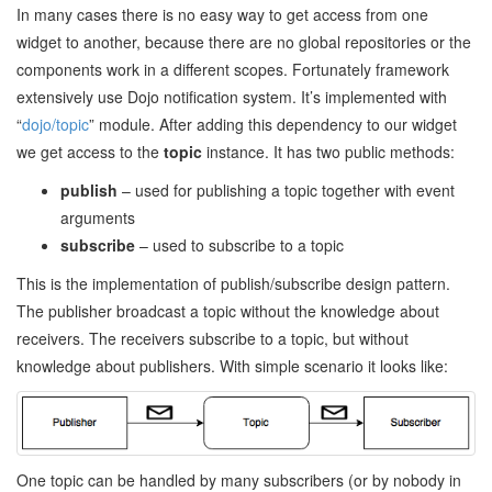
In many cases there is no easy way to get access from one
widget to another, because there are no global repositories or the
components work in a different scopes. Fortunately framework
extensively use Dojo notification system. It’s implemented with
“
dojo/topic
” module. After adding this dependency to our widget
we get access to the
topic
instance. It has two public methods:
publish
– used for publishing a topic together with event
arguments
subscribe
– used to subscribe to a topic
This is the implementation of publish/subscribe design pattern.
The publisher broadcast a topic without the knowledge about
receivers. The receivers subscribe to a topic, but without
knowledge about publishers. With simple scenario it looks like:
One topic can be handled by many subscribers (or by nobody in