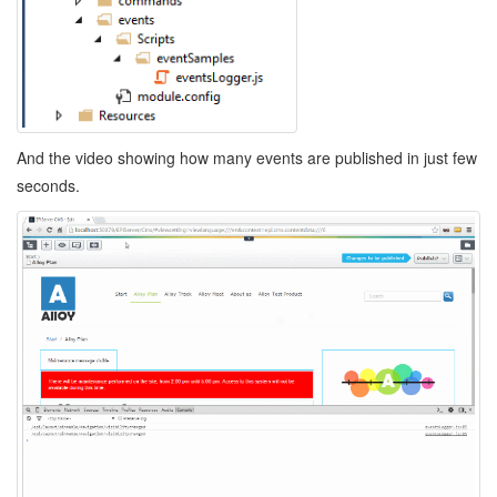
And the video showing how many events are published in just few
seconds.