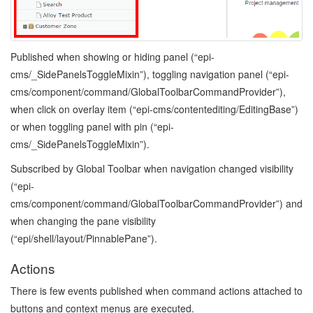
Published when showing or hiding panel (“epi-
cms/_SidePanelsToggleMixin”), toggling navigation panel (“epi-
cms/component/command/GlobalToolbarCommandProvider”),
when click on overlay item (“epi-cms/contentediting/EditingBase”)
or when toggling panel with pin (“epi-
cms/_SidePanelsToggleMixin”).
Subscribed by Global Toolbar when navigation changed visibility
(“epi-
cms/component/command/GlobalToolbarCommandProvider”) and
when changing the pane visibility
(“epi/shell/layout/PinnablePane”).
Actions
There is few events published when command actions attached to
buttons and context menus are executed.