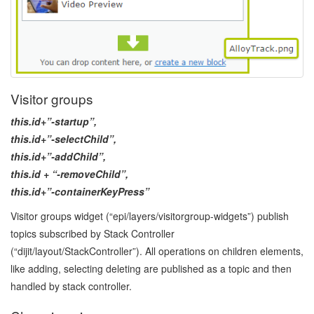
Visitor groups
this.id+”-startup”,
this.id+”-selectChild”,
this.id+”-addChild”,
this.id + “-removeChild”,
this.id+”-containerKeyPress”
Visitor groups widget (“epi/layers/visitorgroup-widgets”) publish
topics subscribed by Stack Controller
(“dijit/layout/StackController”). All operations on children elements,
like adding, selecting deleting are published as a topic and then
handled by stack controller.