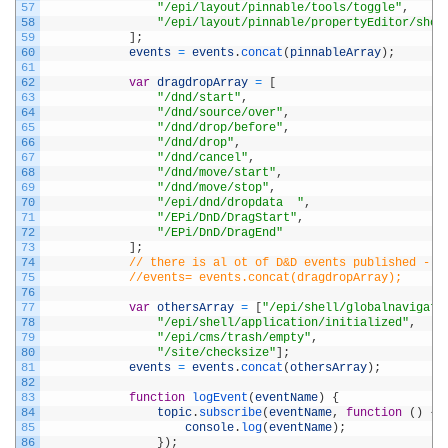
57
"/epi/layout/pinnable/tools/toggle"
,
58
"/epi/layout/pinnable/propertyEditor/show
59
]
;
60
events
=
events
.
concat
(
pinnableArray
)
;
61
62
var
dragdropArray
=
[
63
"/dnd/start"
,
64
"/dnd/source/over"
,
65
"/dnd/drop/before"
,
66
"/dnd/drop"
,
67
"/dnd/cancel"
,
68
"/dnd/move/start"
,
69
"/dnd/move/stop"
,
70
"/epi/dnd/dropdata	"
,
71
"/EPi/DnD/DragStart"
,
72
"/EPi/DnD/DragEnd"
73
]
;
74
// there is al ot of D&D events published - t
75
//events= events.concat(dragdropArray);
76
77
var
othersArray
=
[
"/epi/shell/globalnavigati
78
"/epi/shell/application/initialized"
,
79
"/epi/cms/trash/empty"
,
80
"/site/checksize"
]
;
81
events
=
events
.
concat
(
othersArray
)
;
82
83
function
logEvent
(
eventName
)
{
84
topic
.
subscribe
(
eventName
,
function
(
)
{
85
console
.
log
(
eventName
)
;
86
}
)
;