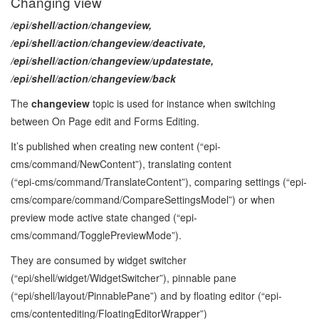
Changing view
/epi/shell/action/changeview,
/epi/shell/action/changeview/deactivate,
/epi/shell/action/changeview/updatestate,
/epi/shell/action/changeview/back
The
changeview
topic is used for instance when switching
between On Page edit and Forms Editing.
It’s published when creating new content (“epi-
cms/command/NewContent”), translating content
(“epi‑cms/command/TranslateContent”), comparing settings (“epi-
cms/compare/command/CompareSettingsModel”) or when
preview mode active state changed (“epi-
cms/command/TogglePreviewMode”).
They are consumed by widget switcher
(“epi/shell/widget/WidgetSwitcher”), pinnable pane
(“epi/shell/layout/PinnablePane”) and by floating editor (“epi-
cms/contentediting/FloatingEditorWrapper”)