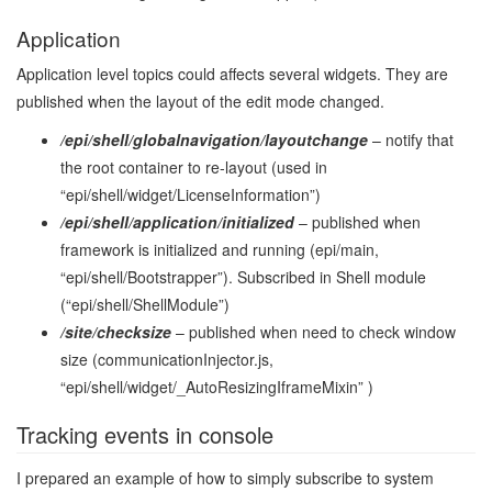
Application
Application level topics could affects several widgets. They are
published when the layout of the edit mode changed.
/epi/shell/globalnavigation/layoutchange
– notify that
the root container to re-layout (used in
“epi/shell/widget/LicenseInformation”)
/epi/shell/application/initialized
– published when
framework is initialized and running (epi/main,
“epi/shell/Bootstrapper”). Subscribed in Shell module
(“epi/shell/ShellModule”)
/site/checksize
– published when need to check window
size (communicationInjector.js,
“epi/shell/widget/_AutoResizingIframeMixin” )
Tracking events in console
I prepared an example of how to simply subscribe to system