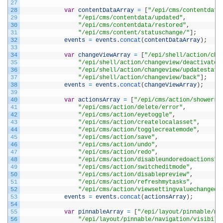
27
28
var
contentDataArray
=
[
"/epi/cms/contentdata
29
"/epi/cms/contentdata/updated"
,
30
"/epi/cms/contentdata/restored"
,
31
"/epi/cms/content/statuschange/"
]
;
32
events
=
events
.
concat
(
contentDataArray
)
;
33
34
var
changeViewArray
=
[
"/epi/shell/action/cha
35
"/epi/shell/action/changeview/deactivate"
36
"/epi/shell/action/changeview/updatestate
37
"/epi/shell/action/changeview/back"
]
;
38
events
=
events
.
concat
(
changeViewArray
)
;
39
40
var
actionsArray
=
[
"/epi/cms/action/showerro
41
"/epi/cms/action/delete/error"
,
42
"/epi/cms/action/eyetoggle"
,
43
"/epi/cms/action/createlocalasset"
,
44
"/epi/cms/action/togglecreatemode"
,
45
"/epi/cms/action/save"
,
46
"/epi/cms/action/undo"
,
47
"/epi/cms/action/redo"
,
48
"/epi/cms/action/disableundoredoactions"
,
49
"/epi/cms/action/switcheditmode"
,
50
"/epi/cms/action/disablepreview"
,
51
"/epi/cms/action/refreshmytasks"
,
52
"/epi/cms/action/viewsettingvaluechanged"
53
events
=
events
.
concat
(
actionsArray
)
;
54
55
var
pinnableArray
=
[
"/epi/layout/pinnable/na
56
"/epi/layout/pinnable/navigation/visibili