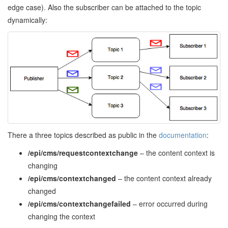
edge case). Also the subscriber can be attached to the topic
dynamically:
There a three topics described as public in the
documentation
:
/epi/cms/requestcontextchange
– the content context is
changing
/epi/cms/contextchanged
– the content context already
changed
/epi/cms/contextchangefailed
– error occurred during
changing the context