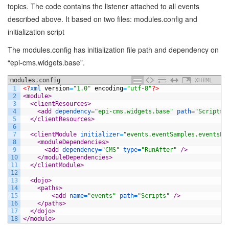
topics. The code contains the listener attached to all events
described above. It based on two files: modules.config and
initialization script
The modules.config has initialization file path and dependency on
“epi-cms.widgets.base”.
modules.config
XHTML
1
<?
xml 
version
=
"1.0"
encoding
=
"utf-8"
?>
2
<module>
3
<clientResources>
4
<add 
dependency
=
"epi-cms.widgets.base"
path
=
"Scripts/
5
</clientResources>
6
7
<clientModule 
initializer
=
"events.eventSamples.eventsLo
8
<moduleDependencies>
9
<add 
dependency
=
"CMS"
type
=
"RunAfter"
 />
10
</moduleDependencies>
11
</clientModule>
12
13
<dojo>
14
<paths>
15
<add 
name
=
"events"
path
=
"Scripts"
 />
16
</paths>
17
</dojo>
18
</module>