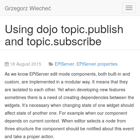
Grzegorz Wiecheć
Toggl
navig
Using dojo topic.publish
and topic.subscribe
18 August 2015
EPiServer
,
EPiServer properties
As we know EPiServer edit mode components, both built-in and
custom, are implemented in a modular way. It means that they
are isolated to each other. Yet when developing new features
sometimes there is a need of creating dependencies between the
widgets. It’s necessary when changing state of one widget should
affect state of another one. For example when our component
depends on current context. When editor selects a node from
three structure the component should be notified about this event
and take a proper action.