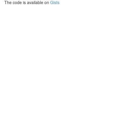
The code is available on
Gists