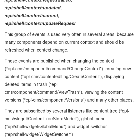
/epi/shell/context/updated,
/epi/shell/context/current,
/epi/shell/context/updateRequest
This group of events is used very often in several areas, because
many components depend on current context and should be
refreshed when context change.
Those events are published when changing the context
(“epi‑cms/component/command/ChangeContext”), creating new
content (“epi‑cms/contentediting/CreateContent”), displaying
deleted items in trash (“epi-
cms/component/command/ViewTrash”), viewing the content
versions (“epi-cms/component/Versions”) and many other places.
They are subscribed by several listeners like content tree (“epi-
cms/widget/ContentTreeStoreModel”), global menu
(“epi/shell/widget/GlobalMenu”) and widget switcher
(“epi/shell/widget/WidgetSwitcher”)