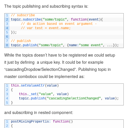
The topic publishing and subscribing syntax is:
1
// subscribe
2
topic
.
subscribe
(
"some/topic"
,
function
(
event
)
{
3
// do action based on event argument - 
4
// var test = event.name;
5
}
)
;
6
7
// publish
8
topic
.
publish
(
"some/topic"
,
{
name
:
"some event"
,
.
.
.
}
)
;
While the topics doesn’t have to be registered we could setup
it just by defining a unique key. It could be for example
“cascadingDropdow/SelectionChanged”. Publishing topic in
master combobox could be implemented as:
1
this
.
setValueAttr
(
value
)
2
{
3
this
.
_set
(
"value"
,
value
)
4
topic
.
publish
(
"cascadingSelectionChanged"
,
value
)
;
5
}
and subscribing in nested component:
1
postMixingPropertis
:
function
(
)
2
{