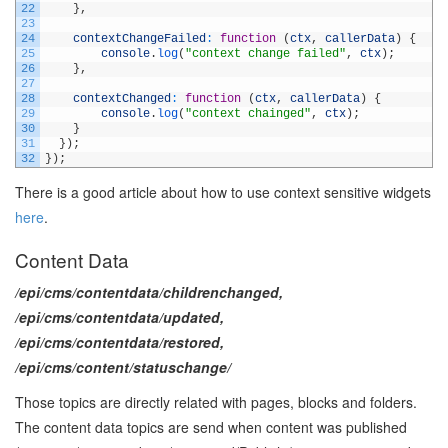
22
}
,
23
24
contextChangeFailed
:
function
(
ctx
,
callerData
)
{
25
console
.
log
(
"context change failed"
,
ctx
)
;
26
}
,
27
28
contextChanged
:
function
(
ctx
,
callerData
)
{
29
console
.
log
(
"context chainged"
,
ctx
)
;
30
}
31
}
)
;
32
}
)
;
There is a good article about how to use context sensitive widgets
here
.
Content Data
/epi/cms/contentdata/childrenchanged,
/epi/cms/contentdata/updated,
/epi/cms/contentdata/restored,
/epi/cms/content/statuschange/
Those topics are directly related with pages, blocks and folders.
The content data topics are send when content was published