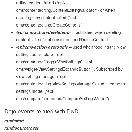
edited content failed (“epi-
cms/contentediting/ContentEditingValidator”) or when
creating new content failed (“epi-
cms/contentediting/CreateContent”)
/epi/cms/action/delete/error
– published when deleting
content failed (“epi-cms/command/DeleteContent”)
/epi/cms/action/eyetoggle
– used when toggling the view
settings active state (“epi-
cms/command/ToggleViewSettings”, “epi-
cms/widget/ViewSettingsExpandoButton”). Subscribed by
view setting manager (“epi-
cms/contentediting/ViewSettingsManager”) and in compare
settings model (“epi-
cms/compare/command/CompareSettingsModel”)
Dojo events related with D&D
/dnd/start
/dnd/source/over