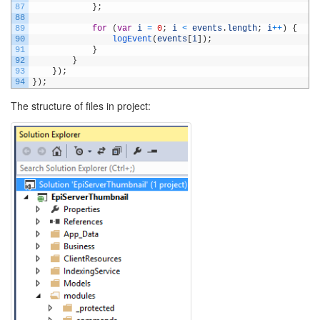
87
}
;
88
89
for
(
var
i
=
0
;
i
<
events
.
length
;
i
++
)
{
90
logEvent
(
events
[
i
]
)
;
91
}
92
}
93
}
)
;
94
}
)
;
The structure of files in project: