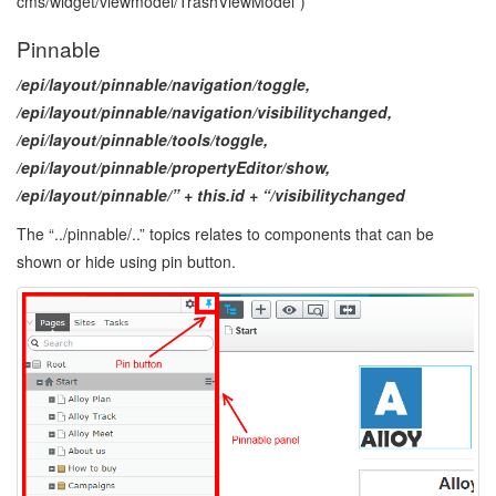
cms/widget/viewmodel/TrashViewModel”)
Pinnable
/epi/layout/pinnable/navigation/toggle,
/epi/layout/pinnable/navigation/visibilitychanged,
/epi/layout/pinnable/tools/toggle,
/epi/layout/pinnable/propertyEditor/show,
/epi/layout/pinnable/” + this.id + “/visibilitychanged
The “../pinnable/..” topics relates to components that can be
shown or hide using pin button.