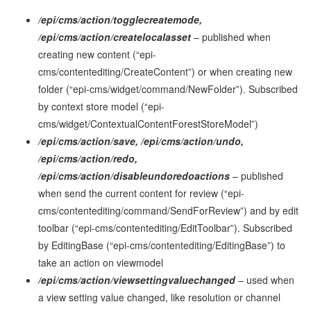
/epi/cms/action/togglecreatemode,
/epi/cms/action/createlocalasset
– published when
creating new content (“epi-
cms/contentediting/CreateContent”) or when creating new
folder (“epi-cms/widget/command/NewFolder”). Subscribed
by context store model (“epi-
cms/widget/ContextualContentForestStoreModel”)
/epi/cms/action/save, /epi/cms/action/undo,
/epi/cms/action/redo,
/epi/cms/action/disableundoredoactions
– published
when send the current content for review (“epi-
cms/contentediting/command/SendForReview”) and by edit
toolbar (“epi-cms/contentediting/EditToolbar”). Subscribed
by EditingBase (“epi-cms/contentediting/EditingBase”) to
take an action on viewmodel
/epi/cms/action/viewsettingvaluechanged
– used when
a view setting value changed, like resolution or channel