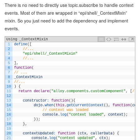
There is no need to directly use topic.subscribe to handle context
events. Most of them are wrapped in “epi/shell/_ContextMixin”
mixin. So you just need to add the dependency and implement
events.
Using _ContextMixin
1
define
(
[
2
//...
3
"epi/shell/_ContextMixin"
4
//...
5
]
,
6
function
(
7
// ...
8
_ContextMixin
9
//...
10
)
{
11
return
declare
(
"alloy.components.customComponent"
,
[
/* 
12
13
constructor
:
function
(
)
{
14
dojo
.
when
(
this
.
getCurrentContext
(
)
,
function
(
con
15
// context was loaded
16
console
.
log
(
"context loaded"
,
context
)
;
17
}
)
;
18
}
,
19
20
contextUpdated
:
function
(
ctx
,
callerData
)
{
21
console
.
log
(
"context updated"
,
ctx
)
;