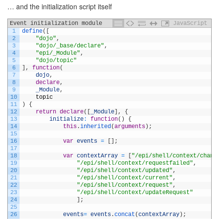
… and the initialization script itself
Event initialization module
JavaScript
1
define
(
[
2
"dojo"
,
3
"dojo/_base/declare"
,
4
"epi/_Module"
,
5
"dojo/topic"
6
]
,
function
(
7
dojo
,
8
declare
,
9
_Module
,
10
topic
11
)
{
12
return
declare
(
[
_Module
]
,
{
13
initialize
:
function
(
)
{
14
this
.
inherited
(
arguments
)
;
15
16
var
events
=
[
]
;
17
18
var
contextArray
=
[
"/epi/shell/context/chang
19
"/epi/shell/context/requestfailed"
,
20
"/epi/shell/context/updated"
,
21
"/epi/shell/context/current"
,
22
"/epi/shell/context/request"
,
23
"/epi/shell/context/updateRequest"
24
]
;
25
26
events
=
events
.
concat
(
contextArray
)
;