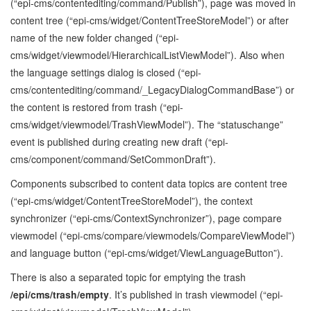
(“epi-cms/contentediting/command/Publish”), page was moved in
content tree (“epi-cms/widget/ContentTreeStoreModel”) or after
name of the new folder changed (“epi-
cms/widget/viewmodel/HierarchicalListViewModel”). Also when
the language settings dialog is closed (“epi-
cms/contentediting/command/_LegacyDialogCommandBase”) or
the content is restored from trash (“epi-
cms/widget/viewmodel/TrashViewModel”). The “statuschange”
event is published during creating new draft (“epi-
cms/component/command/SetCommonDraft”).
Components subscribed to content data topics are content tree
(“epi-cms/widget/ContentTreeStoreModel”), the context
synchronizer (“epi-cms/ContextSynchronizer”), page compare
viewmodel (“epi-cms/compare/viewmodels/CompareViewModel”)
and language button (“epi-cms/widget/ViewLanguageButton”).
There is also a separated topic for emptying the trash
/epi/cms/trash/empty
. It’s published in trash viewmodel (“epi-