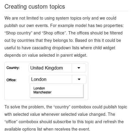
Creating custom topics
We are not limited to using system topics only and we could
publish our own events. For example model has two properties:
“Shop country” and “Shop office”. The offices should be filtered
out by countries that they belongs to. Based on this it could be
useful to have cascading dropdown lists where child widget
depends on value selected in parent widget.
To solve the problem, the “country” combobox could publish topic
with selected value whenever selected value changed. The
“office” combobox should subscribe to this topic and refresh the
available options list when receives the event.