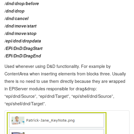
/dnd/drop/before
/dnd/drop
/dnd/cancel
/dnd/move/start
/dnd/move/stop
/epi/dnd/dropdata
/EPi/DnD/DragStart
/EPi/DnD/DragEnd
Used whenever using D&D functionality. For example by
ContentArea when inserting elements from blocks three. Usually
there is no need to use them directly because they are wrapped
in EPiServer modules responsible for drag&drop:
“epi/dnd/Source”, “epi/dnd/Target”, “epi/shell/dnd/Source”,
“epi/shell/dnd/Target”.